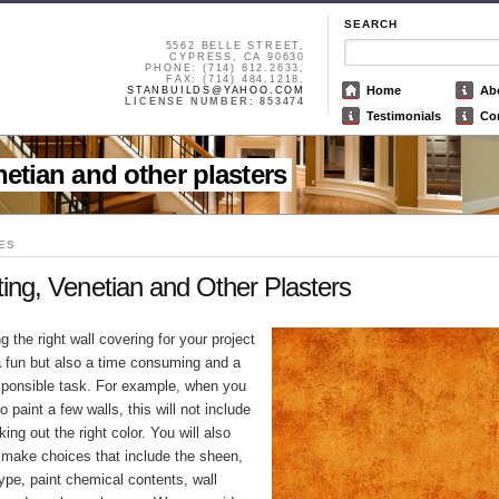
SEARCH
5562 BELLE STREET,
CYPRESS, CA 90630
PHONE: (714) 812.2633,
FAX: (714) 484.1218,
Home
Ab
STANBUILDS@YAHOO.COM
LICENSE NUMBER: 853474
Testimonials
Co
enetian and other plasters
ES
ting, Venetian and Other Plasters
 the right wall covering for your project
 a fun but also a time consuming and a
sponsible task. For example, when you
o paint a few walls, this will not include
king out the right color. You will also
 make choices that include the sheen,
ype, paint chemical contents, wall