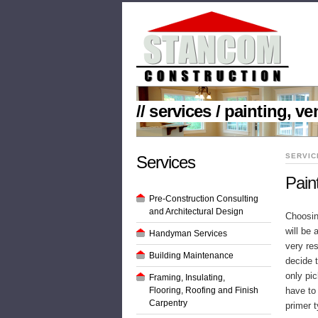
// services / painting, v
SERVIC
Services
Pain
Pre-Construction Consulting
and Architectural Design
Choosing
will be
Handyman Services
very re
Building Maintenance
decide t
only pic
Framing, Insulating,
Flooring, Roofing and Finish
have to
Carpentry
primer t