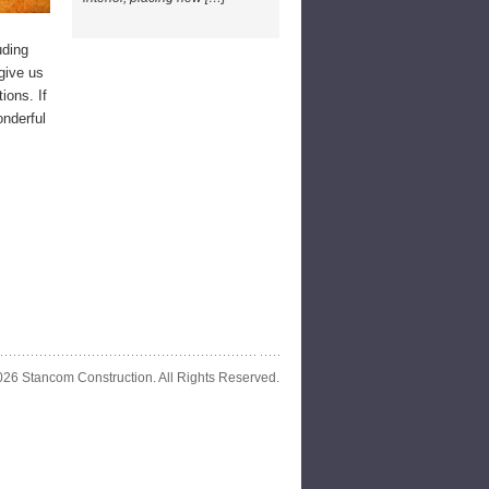
uding
give us
ions. If
onderful
26 Stancom Construction. All Rights Reserved.