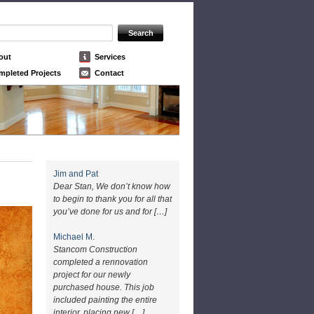
out
Services
mpleted Projects
Contact
Jim and Pat
Dear Stan, We don’t know how
to begin to thank you for all that
you’ve done for us and for […]
Michael M.
Stancom Construction
completed a rennovation
project for our newly
purchased house. This job
included painting the entire
interior, placing new […]