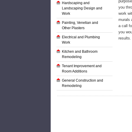
purpos
Hardscaping and
you thr
Landscaping Design and
work wit
Work
murals a
Painting, Venetian and
a call f
Other Plasters
you wou
Electrical and Plumbing
results.
Work
Kitchen and Bathroom
Remodeling
Tenant Improvement and
Room Additions
General Construction and
Remodeling