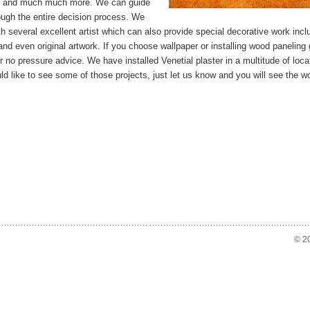
e and much much more. We can guide
ough the entire decision process. We
h several excellent artist which can also provide special decorative work incl
nd even original artwork. If you choose wallpaper or installing wood paneling 
or no pressure advice. We have installed Venetial plaster in a multitude of locat
ld like to see some of those projects, just let us know and you will see the w
© 20